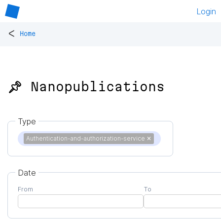
Login
<
Home
📌 Nanopublications
Type
Authentication-and-authorization-service
✕
Date
From
To