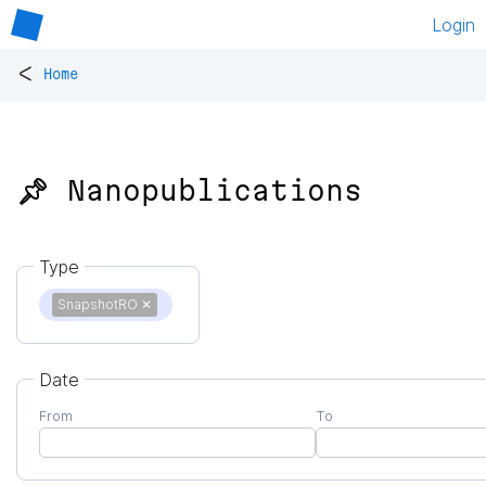
Login
<
Home
📌 Nanopublications
Type
SnapshotRO
✕
Date
From
To