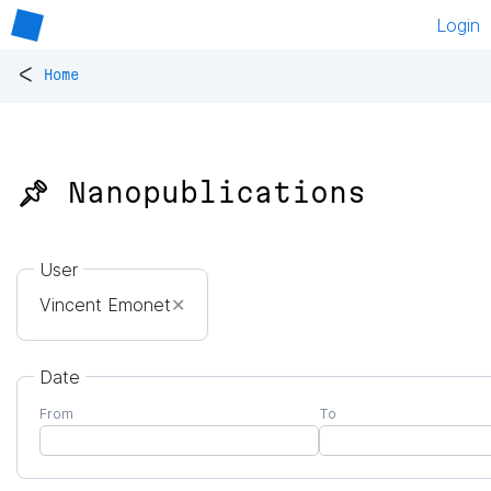
Login
<
Home
📌 Nanopublications
User
Vincent Emonet
✕
Date
From
To