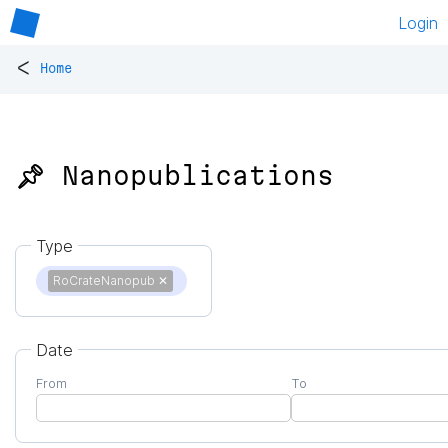
Login
<
Home
📌 Nanopublications
Type
RoCrateNanopub
✕
Date
From
To