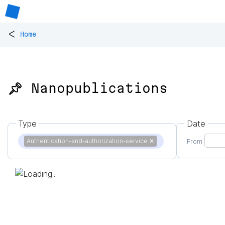
<
Home
📌 Nanopublications
Type
Date
Authentication-and-authorization-service
✕
From