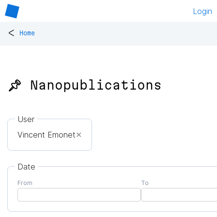
Login
<
Home
📌 Nanopublications
User
Vincent Emonet
✕
Date
From
To