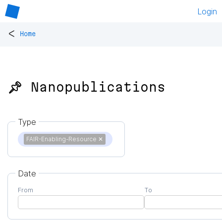
Login
<
Home
📌 Nanopublications
Type
FAIR-Enabling-Resource
✕
Date
From
To