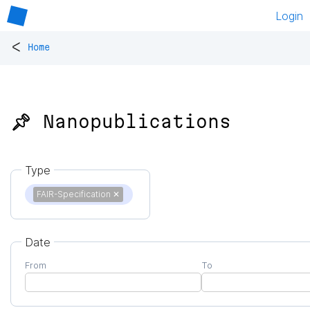
Login
<
Home
📌 Nanopublications
Type
FAIR-Specification
✕
Date
From
To