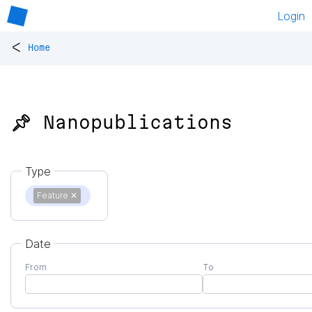
Login
<
Home
📌 Nanopublications
Type
Feature
✕
Date
From
To