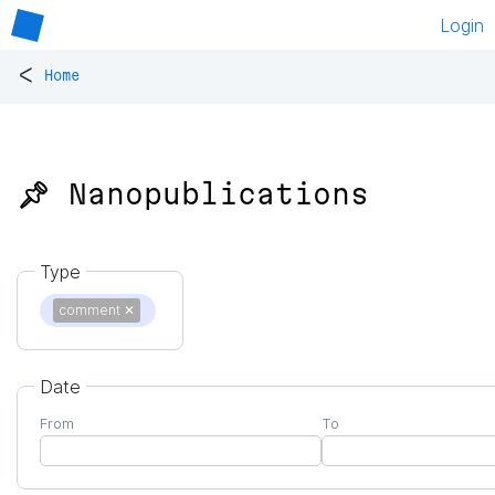
Login
<
Home
📌 Nanopublications
Type
comment
✕
Date
From
To