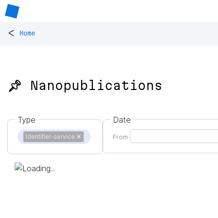
<
Home
📌 Nanopublications
Type
Date
Identifier-service
✕
From