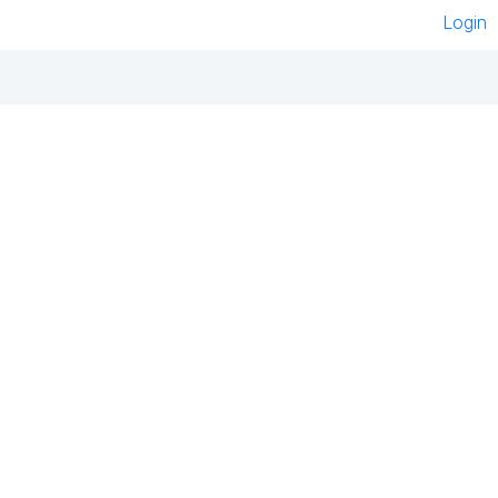
Login