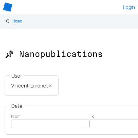
Login
<
Home
📌 Nanopublications
User
Vincent Emonet
✕
Date
From
To