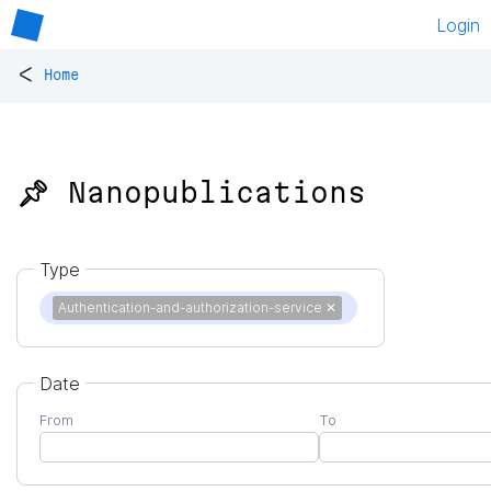
Login
<
Home
📌 Nanopublications
Type
Authentication-and-authorization-service
✕
Date
From
To