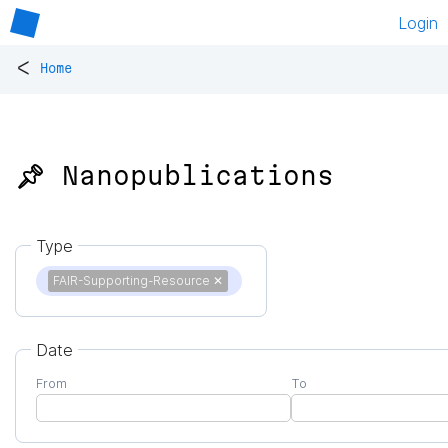
Login
<
Home
📌 Nanopublications
Type
FAIR-Supporting-Resource
✕
Date
From
To