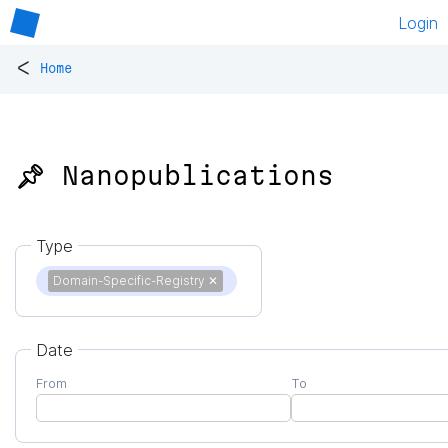
Login
<
Home
📌 Nanopublications
Type
Domain-Specific-Registry
✕
Date
From
To