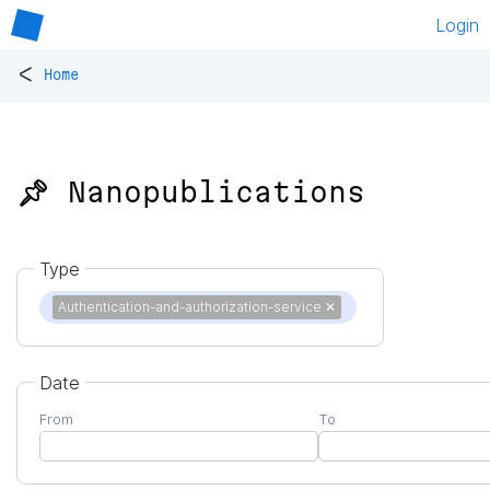
Login
<
Home
📌 Nanopublications
Type
Authentication-and-authorization-service
✕
Date
From
To