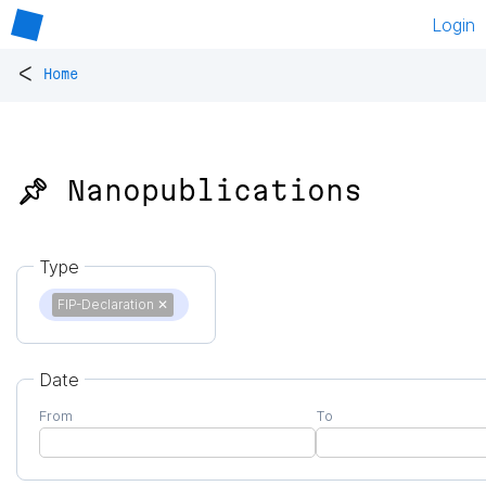
Login
<
Home
📌 Nanopublications
Type
FIP-Declaration
✕
Date
From
To