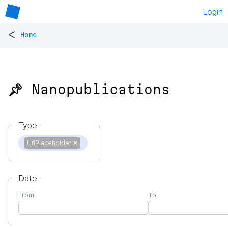
Login
<
Home
📌 Nanopublications
Type
UriPlaceholder
✕
Date
From
To