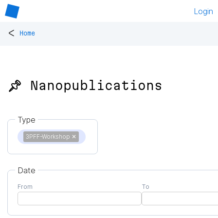
Login
<
Home
📌 Nanopublications
Type
3PFF-Workshop
✕
Date
From
To