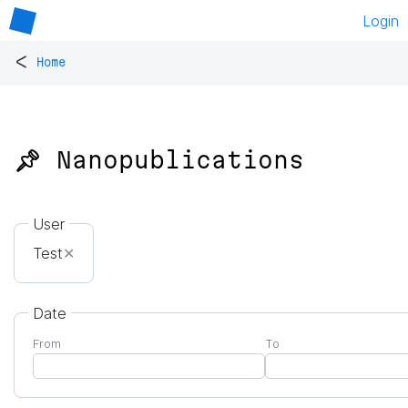
Login
<
Home
📌 Nanopublications
User
Test
✕
Date
From
To