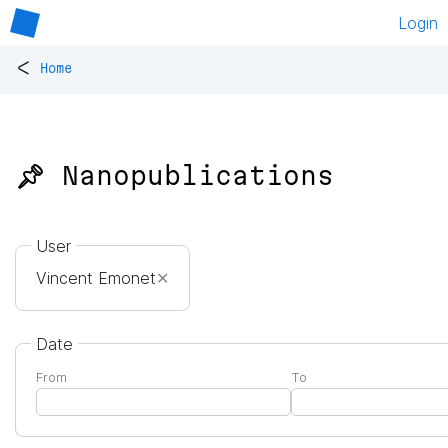
Login
<
Home
📌 Nanopublications
User
Vincent Emonet
✕
Date
From
To