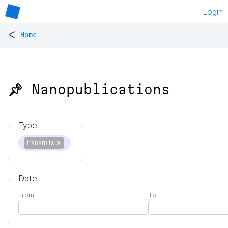
Login
<
Home
📌 Nanopublications
Type
transmits
✕
Date
From
To