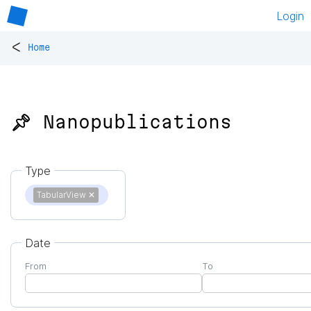
Login
<
Home
📌 Nanopublications
Type
TabularView
✕
Date
From
To