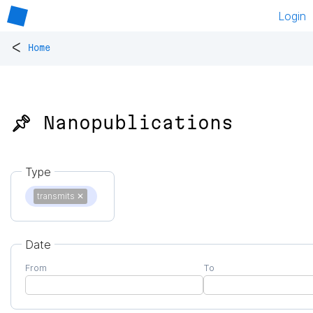
Login
<
Home
📌 Nanopublications
Type
transmits
✕
Date
From
To