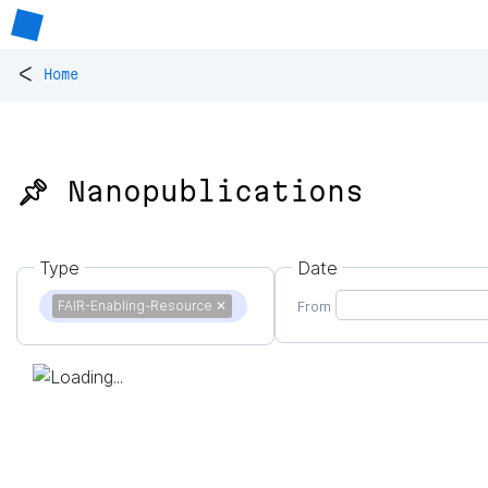
<
Home
📌 Nanopublications
Type
Date
FAIR-Enabling-Resource
✕
From