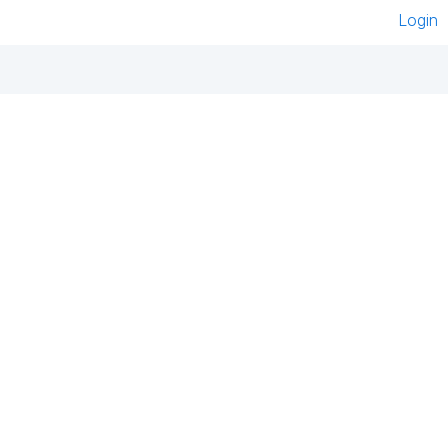
Login