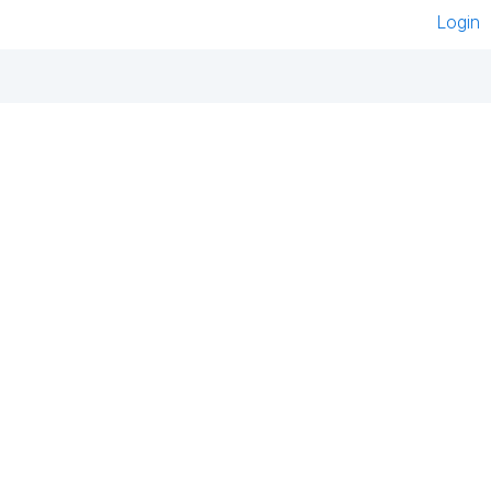
Login