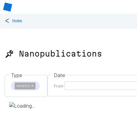
<
Home
📌 Nanopublications
Type
Date
retracts
✕
From