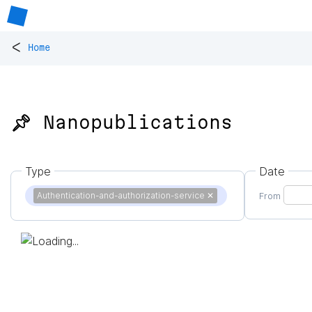
<
Home
📌 Nanopublications
Type
Date
Authentication-and-authorization-service
✕
From