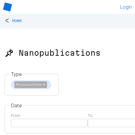
Login
<
Home
📌 Nanopublications
Type
ResourceView
✕
Date
From
To