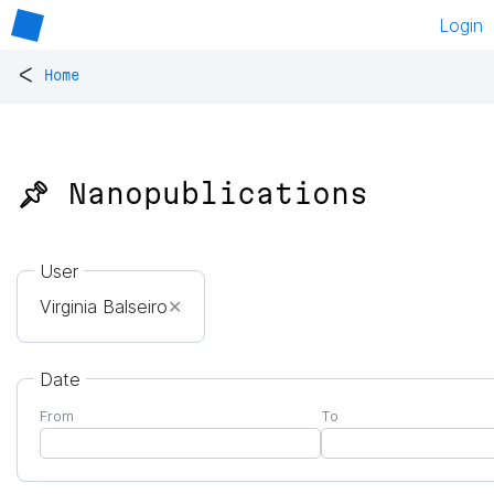
Login
<
Home
📌 Nanopublications
User
Virginia Balseiro
✕
Date
From
To