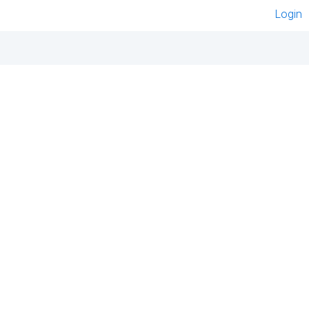
Login