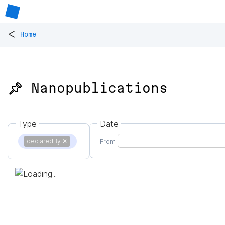
<
Home
📌 Nanopublications
Type
Date
declaredBy
✕
From