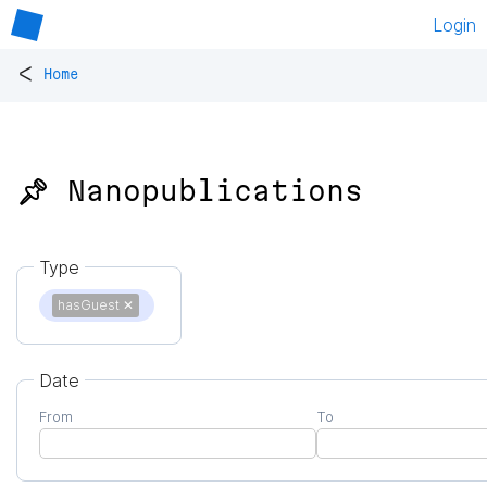
Login
<
Home
📌 Nanopublications
Type
hasGuest
✕
Date
From
To