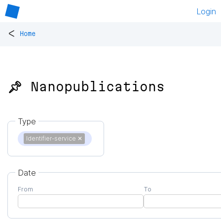
Login
<
Home
📌 Nanopublications
Type
Identifier-service
✕
Date
From
To