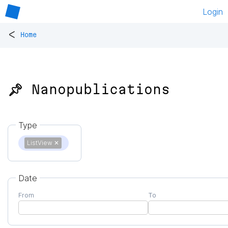
Login
<
Home
📌 Nanopublications
Type
ListView
✕
Date
From
To