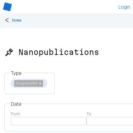
Login
<
Home
📌 Nanopublications
Type
SnapshotRO
✕
Date
From
To