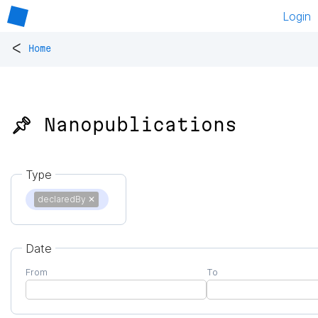
Login
<
Home
📌 Nanopublications
Type
declaredBy
✕
Date
From
To