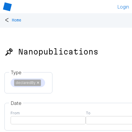
Login
<
Home
📌 Nanopublications
Type
declaredBy
✕
Date
From
To