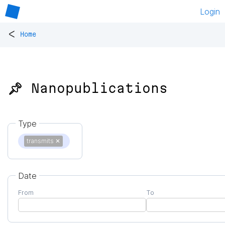
Login
<
Home
📌 Nanopublications
Type
transmits
✕
Date
From
To