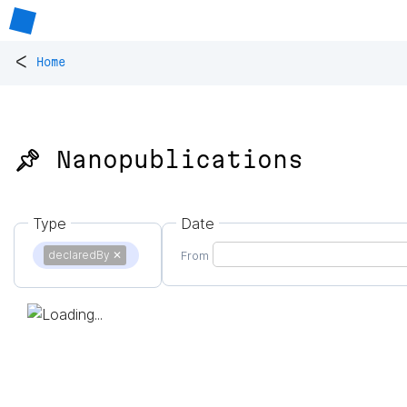
<
Home
📌 Nanopublications
Type
Date
declaredBy
✕
From