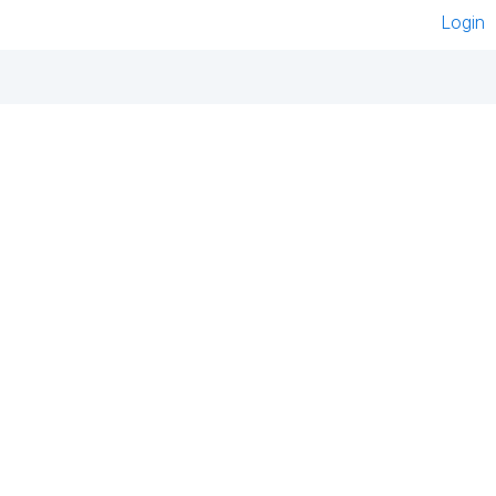
Login