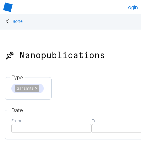
Login
<
Home
📌 Nanopublications
Type
transmits
✕
Date
From
To