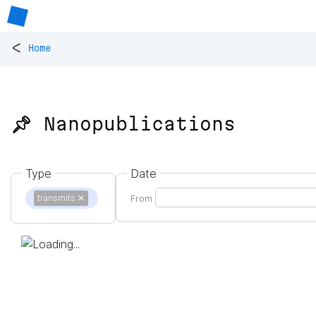
<
Home
📌 Nanopublications
Type
Date
transmits
✕
From