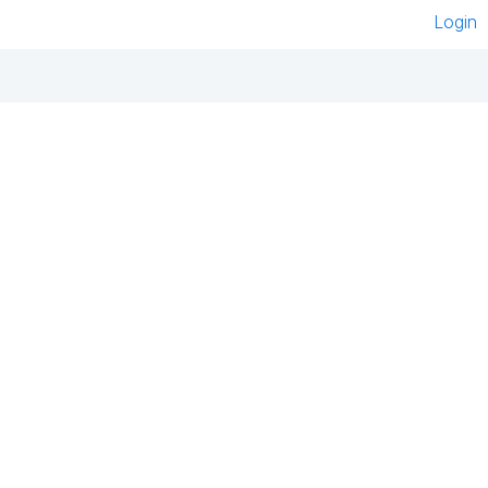
Login