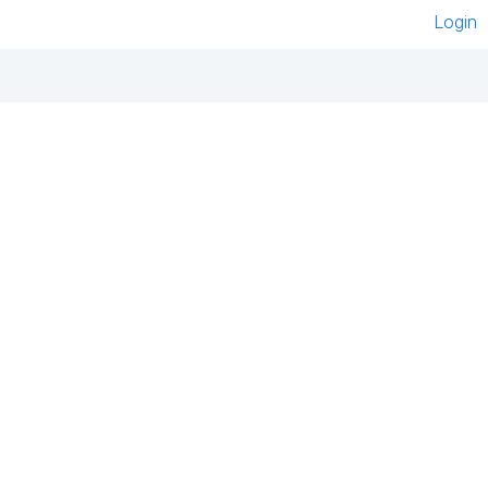
Login