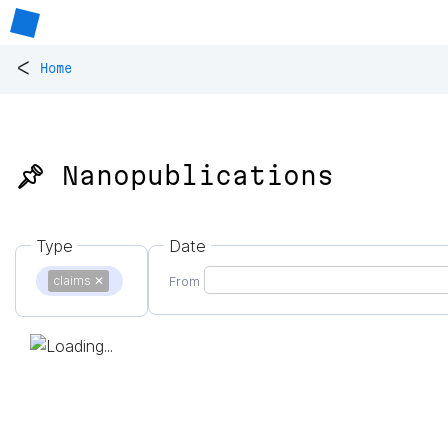
<
Home
📌 Nanopublications
Type
Date
claims
✕
From