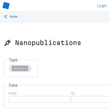
Login
<
Home
📌 Nanopublications
Type
retracts
✕
Date
From
To