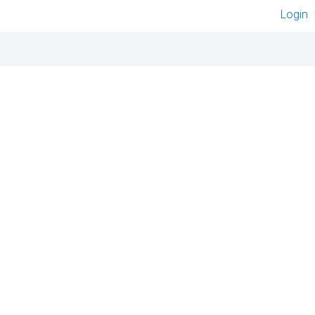
Login