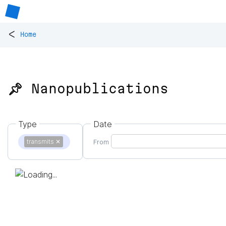
<
Home
📌 Nanopublications
Type
Date
transmits
✕
From