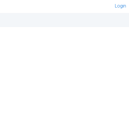
Login