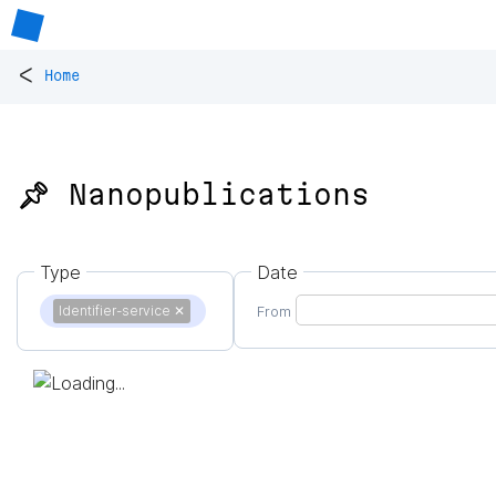
<
Home
📌 Nanopublications
Type
Date
Identifier-service
✕
From