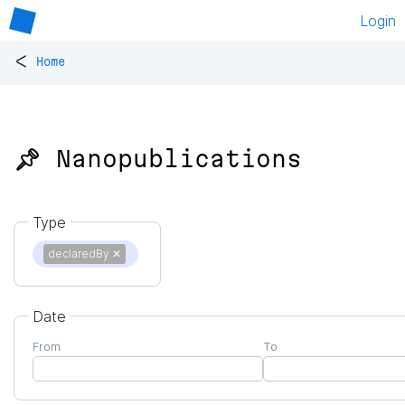
Login
<
Home
📌 Nanopublications
Type
declaredBy
✕
Date
From
To