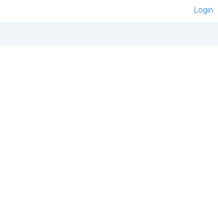
Login