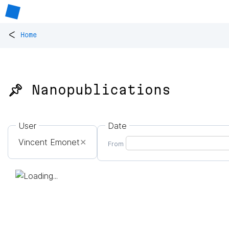
<
Home
📌 Nanopublications
User
Date
Vincent Emonet
✕
From