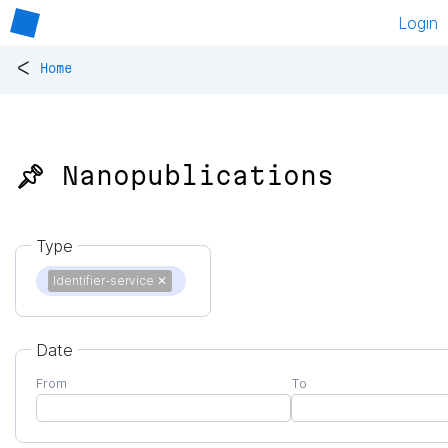
Login
<
Home
📌 Nanopublications
Type
Identifier-service
✕
Date
From
To