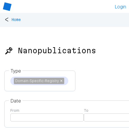
Login
<
Home
📌 Nanopublications
Type
Domain-Specific-Registry
✕
Date
From
To