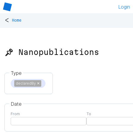
Login
<
Home
📌 Nanopublications
Type
declaredBy
✕
Date
From
To