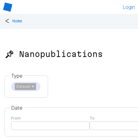
Login
<
Home
📌 Nanopublications
Type
Dataset
✕
Date
From
To